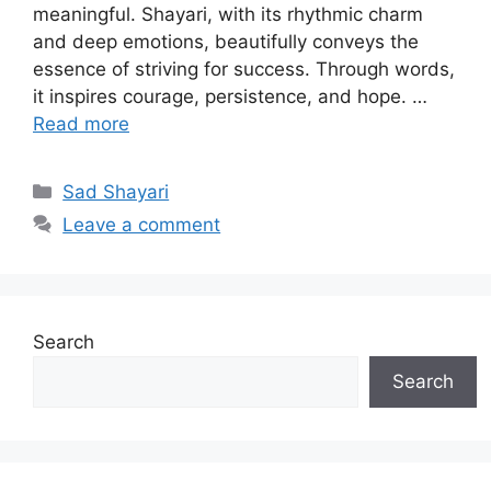
meaningful. Shayari, with its rhythmic charm
and deep emotions, beautifully conveys the
essence of striving for success. Through words,
it inspires courage, persistence, and hope. …
Read more
Categories
Sad Shayari
Leave a comment
Search
Search