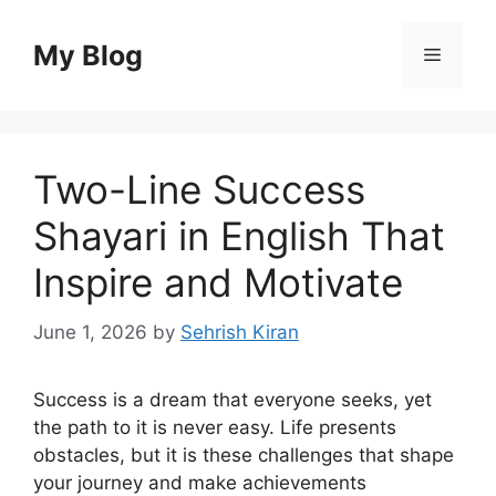
Skip
to
My Blog
Menu
content
Two-Line Success
Shayari in English That
Inspire and Motivate
June 1, 2026
by
Sehrish Kiran
Success is a dream that everyone seeks, yet
the path to it is never easy. Life presents
obstacles, but it is these challenges that shape
your journey and make achievements