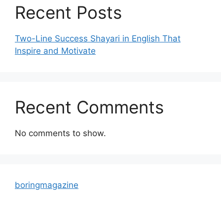
Recent Posts
Two-Line Success Shayari in English That
Inspire and Motivate
Recent Comments
No comments to show.
boringmagazine